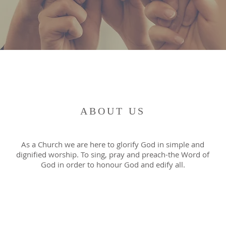
ABOUT US
As a Church we are here to glorify God in simple and
dignified worship. To sing, pray and preach-the Word of
God in order to honour God and edify all.