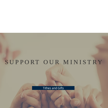
SUPPORT OUR MINISTRY
Tithes and Gifts