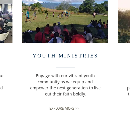
YOUTH MINISTRIES
our
Engage with our vibrant youth
community as we equip and
nd
empower the next generation to live
p
out their faith boldly.
t
EXPLORE MORE >>