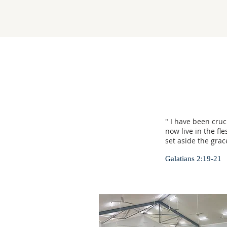
" I have been cruci
now live in the fl
set aside the grac
Galatians 2:19-21