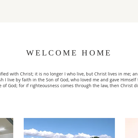
WELCOME HOME
fied with Christ; it is no longer I who live, but Christ lives in me; an
esh I live by faith in the Son of God, who loved me and gave Himself 
e of God; for if righteousness comes through the law, then Christ di