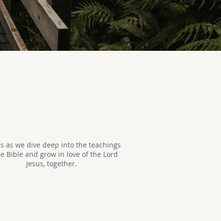
us as we dive deep into the teachings
he Bible and grow in love of the Lord
Jesus, together.