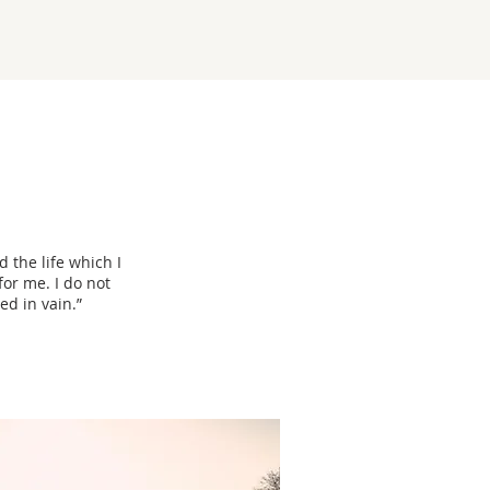
d the life which I
for me. I do not
ed in vain.”