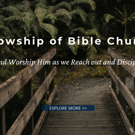
EXPLORE MORE >>