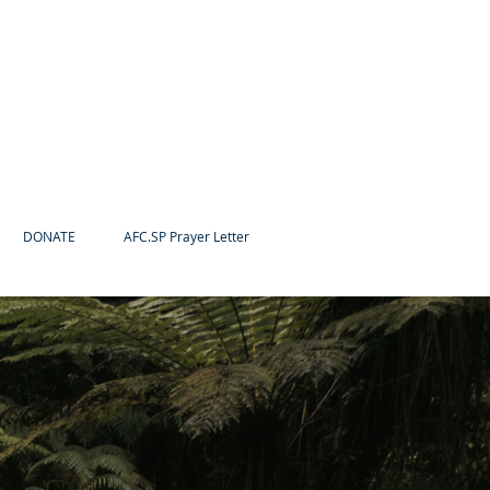
DONATE
AFC.SP Prayer Letter