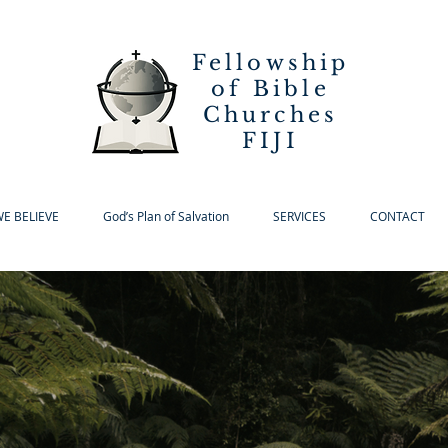
Fellowship
of Bible
Churches
FIJI
E BELIEVE
God’s Plan of Salvation
SERVICES
CONTACT