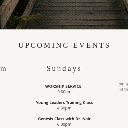
UPCOMING EVENTS
am
Sundays
Join 
WORSHIP SERVICE
of t
9.00am
Young Leaders Training Class
4:30pm
Genesis Class with Dr. Nair
6:00pm