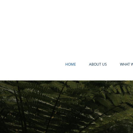
HOME
ABOUT US
WHAT W