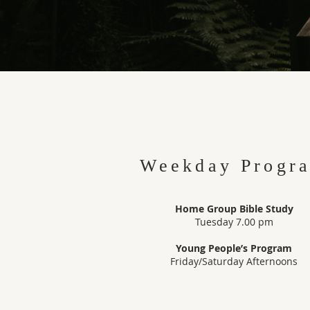
Weekday Progr
Home Group Bible Study
Tuesday 7.00 pm
Young People’s Program
Friday/Saturday Afternoons