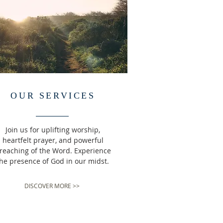
OUR SERVICES
Join us for uplifting worship,
heartfelt prayer, and powerful
reaching of the Word. Experience
he presence of God in our midst.
DISCOVER MORE >>