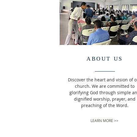
ABOUT US
Discover the heart and vision of 
church. We are committed to
glorifying God through simple a
dignified worship, prayer, and
preaching of the Word.
LEARN MORE >>